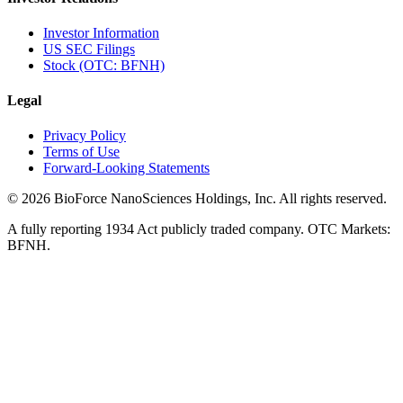
Investor Information
US SEC Filings
Stock (OTC: BFNH)
Legal
Privacy Policy
Terms of Use
Forward-Looking Statements
©
2026
BioForce NanoSciences Holdings, Inc. All rights reserved.
A fully reporting 1934 Act publicly traded company. OTC Markets:
BFNH.