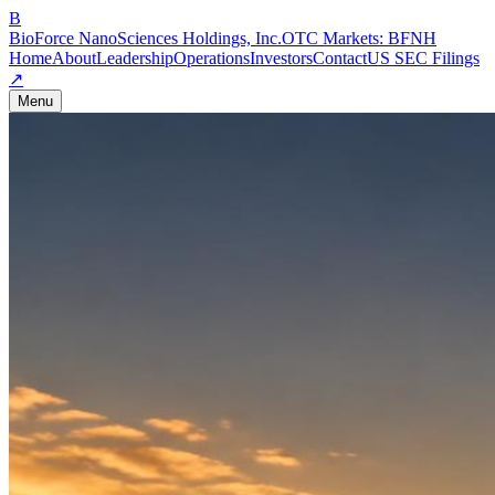
B
BioForce NanoSciences Holdings, Inc.
OTC Markets:
BFNH
Home
About
Leadership
Operations
Investors
Contact
US SEC Filings
↗
Menu