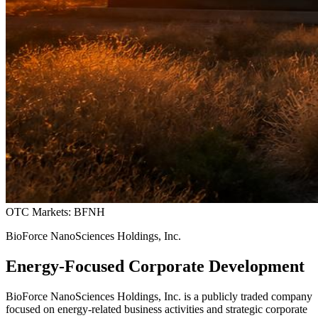
OTC Markets: BFNH
BioForce NanoSciences Holdings, Inc.
Energy-Focused Corporate Development
BioForce NanoSciences Holdings, Inc. is a publicly traded company
focused on energy-related business activities and strategic corporate