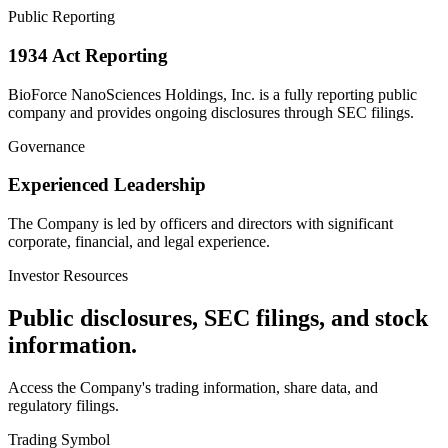
Public Reporting
1934 Act Reporting
BioForce NanoSciences Holdings, Inc. is a fully reporting public
company and provides ongoing disclosures through SEC filings.
Governance
Experienced Leadership
The Company is led by officers and directors with significant
corporate, financial, and legal experience.
Investor Resources
Public disclosures, SEC filings, and stock
information.
Access the Company's trading information, share data, and
regulatory filings.
Trading Symbol