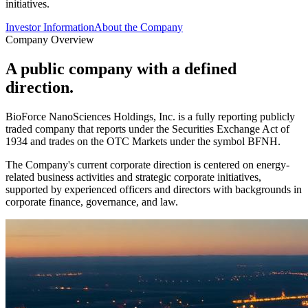
initiatives.
Investor Information
About the Company
Company Overview
A public company with a defined
direction.
BioForce NanoSciences Holdings, Inc. is a fully reporting publicly
traded company that reports under the Securities Exchange Act of
1934 and trades on the OTC Markets under the symbol
BFNH
.
The Company's current corporate direction is centered on energy-
related business activities and strategic corporate initiatives,
supported by experienced officers and directors with backgrounds in
corporate finance, governance, and law.