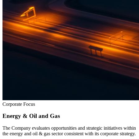
Corporate Focus
Energy & Oil and Gas
The Company evaluates opportunities and strategic initiatives within
the energy and oil & gas sector consistent with its corporate strategy.