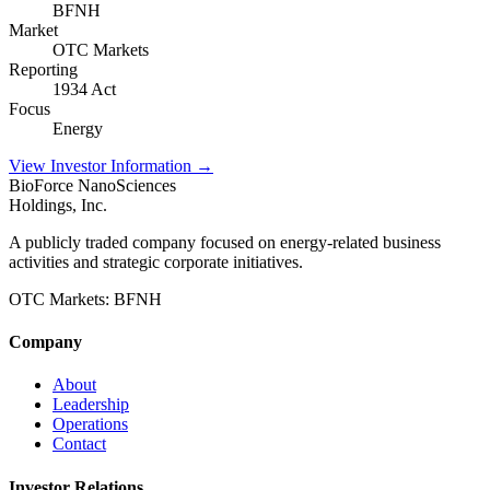
BFNH
Market
OTC Markets
Reporting
1934 Act
Focus
Energy
View Investor Information →
BioForce NanoSciences
Holdings, Inc.
A publicly traded company focused on energy-related business
activities and strategic corporate initiatives.
OTC Markets:
BFNH
Company
About
Leadership
Operations
Contact
Investor Relations