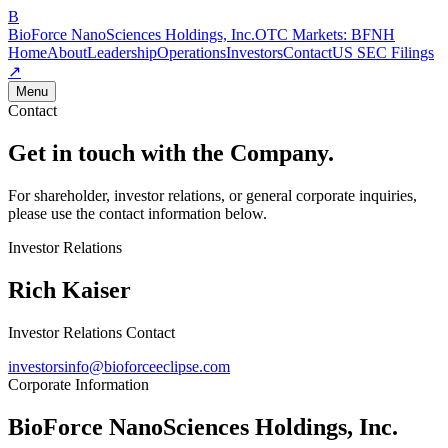
B
BioForce NanoSciences Holdings, Inc.
OTC Markets:
BFNH
Home
About
Leadership
Operations
Investors
Contact
US SEC Filings
↗
Menu
Contact
Get in touch with the Company.
For shareholder, investor relations, or general corporate inquiries,
please use the contact information below.
Investor Relations
Rich Kaiser
Investor Relations Contact
investorsinfo@bioforceeclipse.com
Corporate Information
BioForce NanoSciences Holdings, Inc.