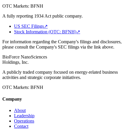
OTC Markets:
BFNH
A fully reporting 1934 Act public company.
US SEC Filings
↗
Stock Information (OTC: BFNH)
↗
For information regarding the Company's filings and disclosures,
please consult the Company's SEC filings via the link above.
BioForce NanoSciences
Holdings, Inc.
A publicly traded company focused on energy-related business
activities and strategic corporate initiatives.
OTC Markets:
BFNH
Company
About
Leadership
Operations
Contact