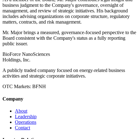
business judgment to the Company's governance, oversight of
management, and review of strategic initiatives. His background
includes advising organizations on corporate structure, regulatory
matters, contracts, and risk management.
Mr. Major brings a measured, governance-focused perspective to the
Board consistent with the Company's status as a fully reporting
public issuer.
BioForce NanoSciences
Holdings, Inc.
A publicly traded company focused on energy-related business
activities and strategic corporate initiatives.
OTC Markets:
BFNH
Company
About
Leadership
Operations
Contact