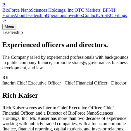
B
BioForce NanoSciences Holdings, Inc.
OTC Markets:
BFNH
Home
About
Leadership
Operations
Investors
Contact
US SEC Filings
↗
Menu
Leadership
Experienced officers and directors.
The Company is led by experienced professionals with backgrounds
in public company finance, corporate strategy, governance, business
development, and law.
RK
Interim Chief Executive Officer · Chief Financial Officer · Director
Rich Kaiser
Rich Kaiser serves as Interim Chief Executive Officer, Chief
Financial Officer, and a Director of BioForce NanoSciences
Holdings, Inc. Mr. Kaiser has more than two decades of experience
working with publicly traded companies, with a focus on corporate
finance, financial reporting, capital markets, and investor relations.