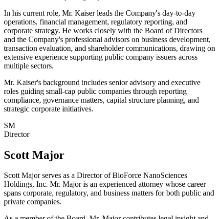
In his current role, Mr. Kaiser leads the Company's day-to-day
operations, financial management, regulatory reporting, and
corporate strategy. He works closely with the Board of Directors
and the Company's professional advisors on business development,
transaction evaluation, and shareholder communications, drawing on
extensive experience supporting public company issuers across
multiple sectors.
Mr. Kaiser's background includes senior advisory and executive
roles guiding small-cap public companies through reporting
compliance, governance matters, capital structure planning, and
strategic corporate initiatives.
SM
Director
Scott Major
Scott Major serves as a Director of BioForce NanoSciences
Holdings, Inc. Mr. Major is an experienced attorney whose career
spans corporate, regulatory, and business matters for both public and
private companies.
As a member of the Board, Mr. Major contributes legal insight and