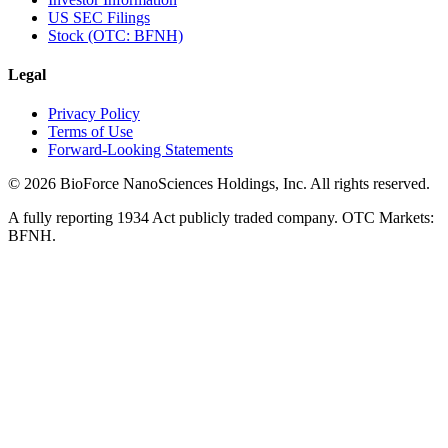
US SEC Filings
Stock (OTC: BFNH)
Legal
Privacy Policy
Terms of Use
Forward-Looking Statements
©
2026
BioForce NanoSciences Holdings, Inc. All rights reserved.
A fully reporting 1934 Act publicly traded company. OTC Markets:
BFNH.