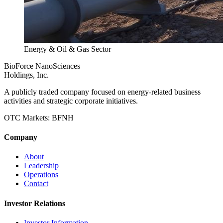
Energy & Oil & Gas Sector
BioForce NanoSciences
Holdings, Inc.
A publicly traded company focused on energy-related business
activities and strategic corporate initiatives.
OTC Markets:
BFNH
Company
About
Leadership
Operations
Contact
Investor Relations
Investor Information