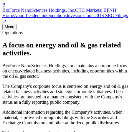
B
BioForce NanoSciences Holdings, Inc.
OTC Markets:
BFNH
Home
About
Leadership
Operations
Investors
Contact
US SEC Filings
↗
Menu
Operations
A focus on energy and oil & gas related
activities.
BioForce NanoSciences Holdings, Inc. maintains a corporate focus
on energy-related business activities, including opportunities within
the oil & gas sector.
The Company's corporate focus is centered on energy and oil & gas
related business activities and strategic corporate initiatives. These
activities are pursued in a manner consistent with the Company's
status as a fully reporting public company.
Additional information regarding the Company's activities, when
material, is provided through its filings with the Securities and
Exchange Commission and other authorized public disclosures.