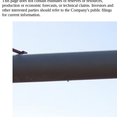
This page does not contain estimates of reserves or resources,
production or economic forecasts, or technical claims. Investors and
other interested parties should refer to the Company's public filings
for current information.